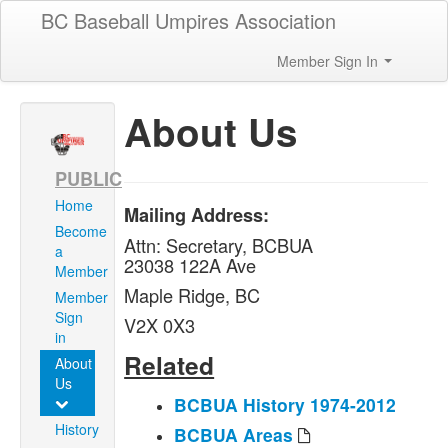
BC Baseball Umpires Association
Member Sign In
About Us
PUBLIC
Home
Mailing Address:
Become
Attn: Secretary, BCBUA
a
23038 122A Ave
Member
Maple Ridge, BC
Member
Sign
V2X 0X3
in
Related
About
Us
BCBUA History 1974-2012
History
BCBUA Areas