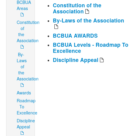
BCBUA
Constitution of the
Areas
Association
By-Laws of the Association
Constitution
of
the
BCBUA AWARDS
Association
BCBUA Levels - Roadmap To
Excellence
By-
Discipline Appeal
Laws
of
the
Association
Awards
Roadmap
To
Excellence
Discipline
Appeal