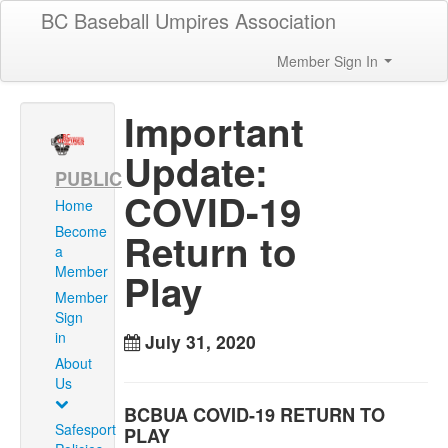
BC Baseball Umpires Association
Member Sign In
Important
Update:
PUBLIC
COVID-19
Home
Become
Return to
a
Member
Play
Member
Sign
in
July 31, 2020
About
Us
BCBUA COVID-19 RETURN TO
Safesport
PLAY