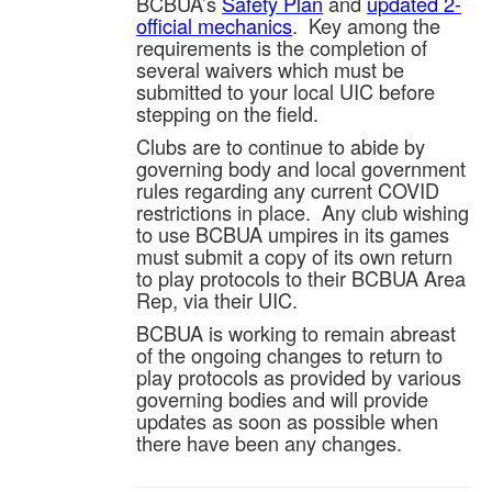
BCBUA’s
Safety Plan
and
updated 2-
official mechanics
. Key among the
requirements is the completion of
several waivers which must be
submitted to your local UIC before
stepping on the field.
Clubs are to continue to abide by
governing body and local government
rules regarding any current COVID
restrictions in place. Any club wishing
to use BCBUA umpires in its games
must submit a copy of its own return
to play protocols to their BCBUA Area
Rep, via their UIC.
BCBUA is working to remain abreast
of the ongoing changes to return to
play protocols as provided by various
governing bodies and will provide
updates as soon as possible when
there have been any changes.