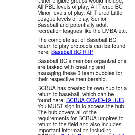
Other eligible groups would include;
All PBL levels of play, All Tiered BC
Minor levels of play, All Tiered Little
League levels of play, Senior
Baseball and potentially adult
recreation leagues like the LMBA etc.
The complete set of Baseball BC
return to play protocols can be found
here:
Baseball BC RTP
Baseball BC’s member organizations
are tasked with creating and
managing these 3 team bubbles for
their respective membership.
BCBUA has created its own hub for a
return to baseball, which can be
found here:
BCBUA COVID-19 HUB
.
You MUST sign in to access the hub.
The hub covers all of the
requirements for BCBUA umpires to
return to the field and also includes
important information including