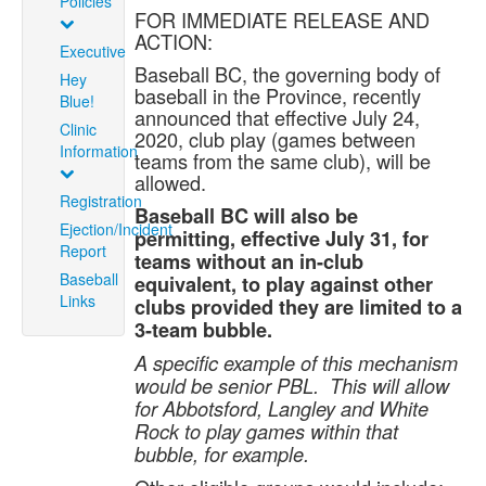
Policies
FOR IMMEDIATE RELEASE AND
ACTION:
Executive
Baseball BC, the governing body of
Hey
baseball in the Province, recently
Blue!
announced that effective July 24,
Clinic
2020, club play (games between
Information
teams from the same club), will be
allowed.
Registration
Baseball BC will also be
Ejection/Incident
permitting, effective July 31, for
Report
teams without an in-club
Baseball
equivalent, to play against other
Links
clubs provided they are limited to a
3-team bubble.
A specific example of this mechanism
would be senior PBL. This will allow
for Abbotsford, Langley and White
Rock to play games within that
bubble, for example.