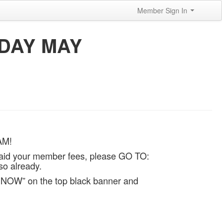
Member Sign In
NDAY MAY
AM!
aid your member fees, please GO TO:
so already.
 NOW” on the top black banner and