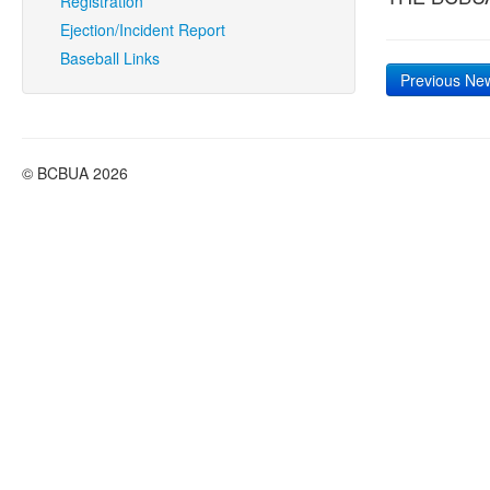
Registration
Ejection/Incident Report
Baseball Links
Previous Ne
© BCBUA 2026