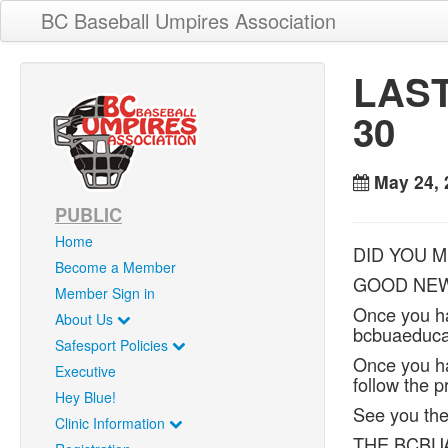
BC Baseball Umpires Association
LAST
30
May 24, 
PUBLIC
Home
DID YOU M
Become a Member
GOOD NEWS!
Member Sign in
Once you h
About Us
bcbuaeducat
Safesport Policies
Once you ha
Executive
follow the p
Hey Blue!
See you the
Clinic Information
THE BCBU