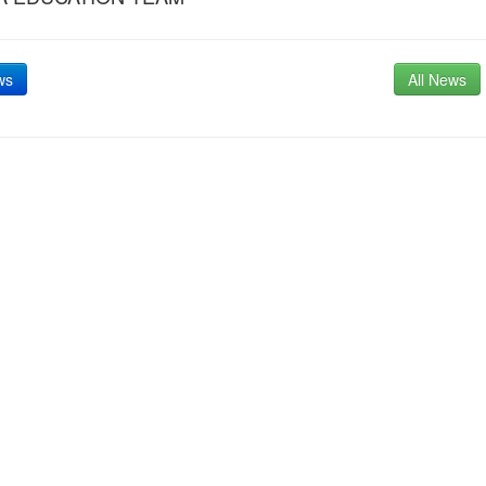
ws
All News