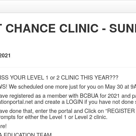
 CHANCE CLINIC - SU
2021
ISS YOUR LEVEL 1 or 2 CLINIC THIS YEAR???
 We scheduled one more just for you on May 30 at 9
ave registered as a member with BCBUA for 2021 and p
ionportal.net and create a LOGIN if you have not done 
ve done that, enter the portal and Click on “REGISTER
rompts for either the Level 1 or Level 2 clinic.
re!
A EDUCATION TEAM