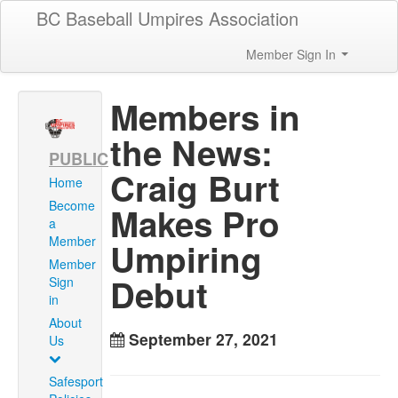
BC Baseball Umpires Association
Member Sign In
Members in
the News:
PUBLIC
Craig Burt
Home
Become
Makes Pro
a
Member
Umpiring
Member
Debut
Sign
in
About
September 27, 2021
Us
Safesport