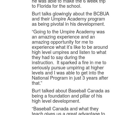
he was able to make the 6 week trip
to Florida for the school.
Burt talks glowingly about the BCBUA
and their Umpire Academy program
as being pivotal in his development.
“Going to the Umpire Academy was
an amazing experience and an
amazing opportunity for me to
experience what it’s like to be around
high level umpires and listen to what
they had to say during the
instruction. It sparked a fire in me to
seriously pursue umpiring at higher
levels and I was able to get into the
National Program in just 3 years after
that.”
Burt talked about Baseball Canada as
being a foundation and pillar of his
high level development.
“Baseball Canada and what they
teach gives us a great advantage to