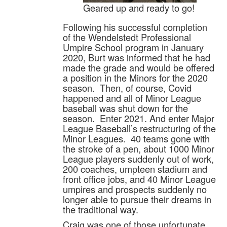
Geared up and ready to go!
Following his successful completion
of the Wendelstedt Professional
Umpire School program in January
2020, Burt was informed that he had
made the grade and would be offered
a position in the Minors for the 2020
season. Then, of course, Covid
happened and all of Minor League
baseball was shut down for the
season. Enter 2021. And enter Major
League Baseball’s restructuring of the
Minor Leagues. 40 teams gone with
the stroke of a pen, about 1000 Minor
League players suddenly out of work,
200 coaches, umpteen stadium and
front office jobs, and 40 Minor League
umpires and prospects suddenly no
longer able to pursue their dreams in
the traditional way.
Craig was one of those unfortunate