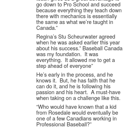
go down to Pro School and succeed
because everything they teach down
there with mechanics is essentially
the same as what we’re taught in
Canada.”
Regina’s Stu Scheurwater agreed
when he was asked earlier this year
about his success.” Baseball Canada
was my foundation. It was
everything. It allowed me to get a
step ahead of everyone”
He’s early in the process, and he
knows it. But, he has faith that he
can do it, and he is following his
passion and his heart. A must-have
when taking on a challenge like this.
“Who would have known that a kid
from Rosedale would eventually be
one of a few Canadians working in
Professional Baseball?”