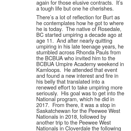
again for those elusive contracts. It’s
a tough life but one he cherishes.
There’s a lot of reflection for Burt as
he contemplates how he got to where
he is today. The native of Rosedale,
BC started umpiring a decade ago at
age 11. And after nearly quitting
umpiring in his late teenage years, he
stumbled across Rhonda Pauls from
the BCBUA who invited him to the
BCBUA Umpire Academy weekend in
Kamloops. He attended that event
and found a new interest and fire in
his belly that translated into a
renewed effort to take umpiring more
seriously. His goal was to get into the
National program, which he did in
2017. From there, it was a stop in
Saskatchewan for the Peewee West
Nationals in 2018, followed by
another trip to the Peewee West
Nationals in Cloverdale the following