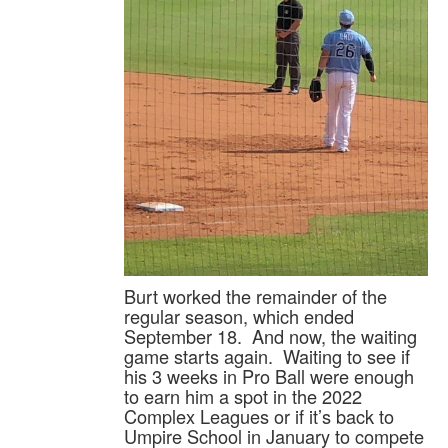
Burt worked the remainder of the
regular season, which ended
September 18. And now, the waiting
game starts again. Waiting to see if
his 3 weeks in Pro Ball were enough
to earn him a spot in the 2022
Complex Leagues or if it’s back to
Umpire School in January to compete