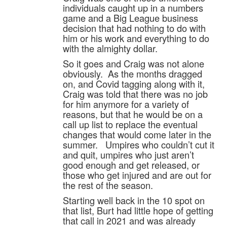
individuals caught up in a numbers
game and a Big League business
decision that had nothing to do with
him or his work and everything to do
with the almighty dollar.
So it goes and Craig was not alone
obviously. As the months dragged
on, and Covid tagging along with it,
Craig was told that there was no job
for him anymore for a variety of
reasons, but that he would be on a
call up list to replace the eventual
changes that would come later in the
summer. Umpires who couldn’t cut it
and quit, umpires who just aren’t
good enough and get released, or
those who get injured and are out for
the rest of the season.
Starting well back in the 10 spot on
that list, Burt had little hope of getting
that call in 2021 and was already