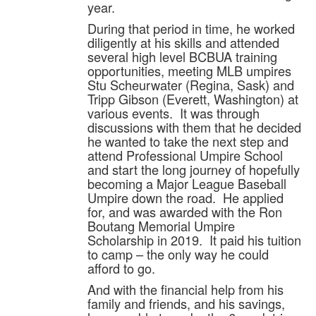
year.
During that period in time, he worked
diligently at his skills and attended
several high level BCBUA training
opportunities, meeting MLB umpires
Stu Scheurwater (Regina, Sask) and
Tripp Gibson (Everett, Washington) at
various events. It was through
discussions with them that he decided
he wanted to take the next step and
attend Professional Umpire School
and start the long journey of hopefully
becoming a Major League Baseball
Umpire down the road. He applied
for, and was awarded with the Ron
Boutang Memorial Umpire
Scholarship in 2019. It paid his tuition
to camp – the only way he could
afford to go.
And with the financial help from his
family and friends, and his savings,