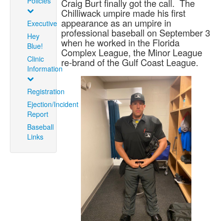
Policies
Craig Burt finally got the call. The
Chilliwack umpire made his first
appearance as an umpire in
Executive
professional baseball on September 3
Hey
when he worked in the Florida
Blue!
Complex League, the Minor League
Clinic
re-brand of the Gulf Coast League.
Information
Registration
Ejection/Incident
Report
Baseball
Links