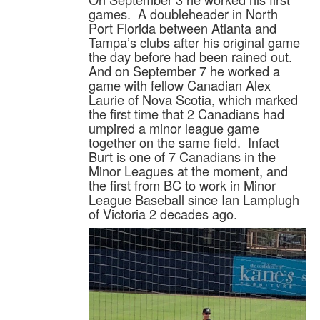
games. A doubleheader in North
Port Florida between Atlanta and
Tampa’s clubs after his original game
the day before had been rained out.
And on September 7 he worked a
game with fellow Canadian Alex
Laurie of Nova Scotia, which marked
the first time that 2 Canadians had
umpired a minor league game
together on the same field. Infact
Burt is one of 7 Canadians in the
Minor Leagues at the moment, and
the first from BC to work in Minor
League Baseball since Ian Lamplugh
of Victoria 2 decades ago.