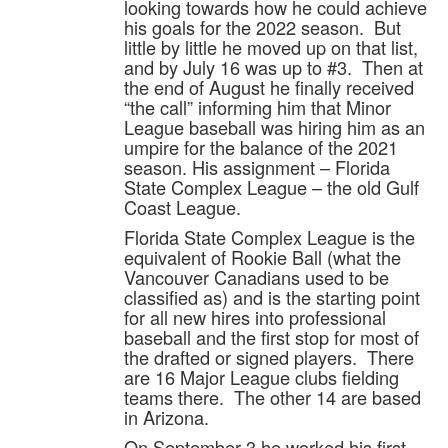
looking towards how he could achieve
his goals for the 2022 season. But
little by little he moved up on that list,
and by July 16 was up to #3. Then at
the end of August he finally received
“the call” informing him that Minor
League baseball was hiring him as an
umpire for the balance of the 2021
season. His assignment – Florida
State Complex League – the old Gulf
Coast League.
Florida State Complex League is the
equivalent of Rookie Ball (what the
Vancouver Canadians used to be
classified as) and is the starting point
for all new hires into professional
baseball and the first stop for most of
the drafted or signed players. There
are 16 Major League clubs fielding
teams there. The other 14 are based
in Arizona.
On September 3 he worked his first